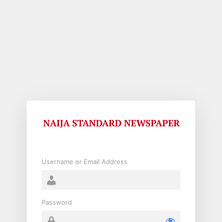
Log
In
Username or Email Address
Password