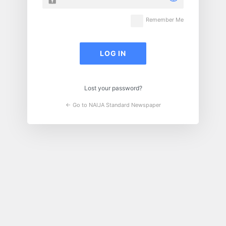
Remember Me
Lost your password?
← Go to NAIJA Standard Newspaper