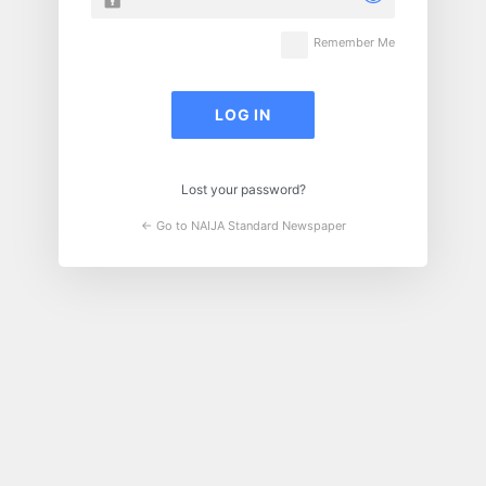
Remember Me
Lost your password?
← Go to NAIJA Standard Newspaper