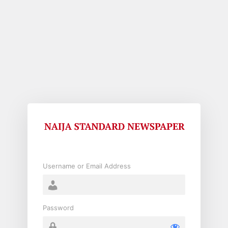
Log
In
Username or Email Address
Password