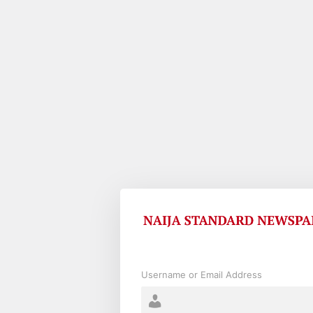
Log
In
Username or Email Address