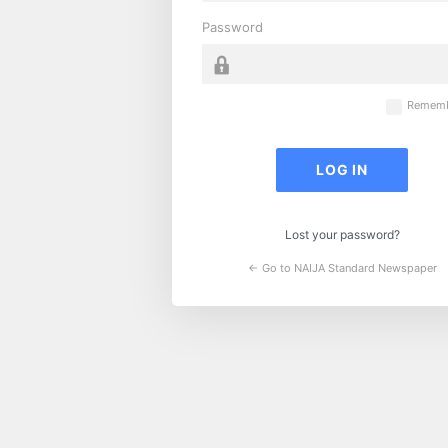
Password
Rememb
Lost your password?
← Go to NAIJA Standard Newspaper