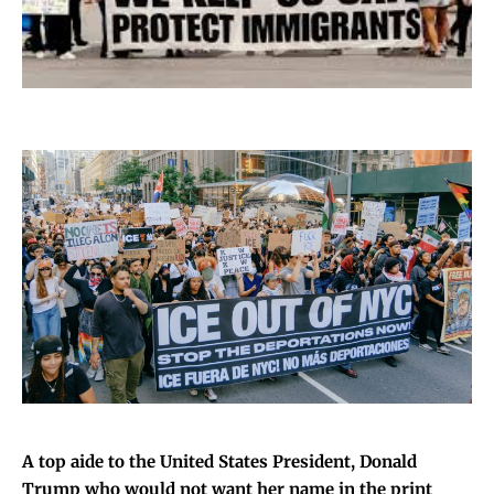
A top aide to the United States President, Donald
Trump who would not want her name in the print