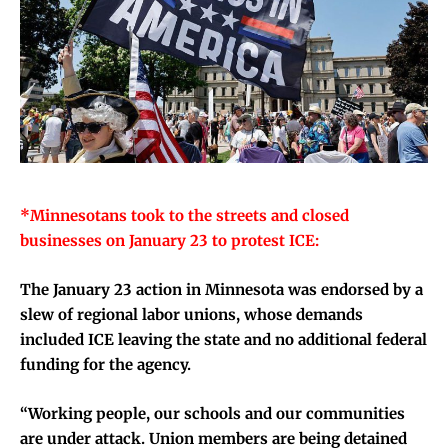
*Minnesotans took to the streets and closed
businesses on January 23 to protest ICE:
The January 23 action in Minnesota was endorsed by a
slew of regional labor unions, whose demands
included ICE leaving the state and no additional federal
funding for the agency.
“Working people, our schools and our communities
are under attack. Union members are being detained