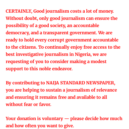
CERTAINLY, Good journalism costs a lot of money.
Without doubt, only good journalism can ensure the
possibility of a good society, an accountable
democracy, and a transparent government. We are
ready to hold every corrupt government accountable
to the citizens. To continually enjoy free access to the
best investigative journalism in Nigeria, we are
requesting of you to consider making a modest
support to this noble endeavor.
By contributing to NAIJA STANDARD NEWSPAPER,
you are helping to sustain a journalism of relevance
and ensuring it remains free and available to all
without fear or favor.
Your donation is voluntary — please decide how much
and how often you want to give.