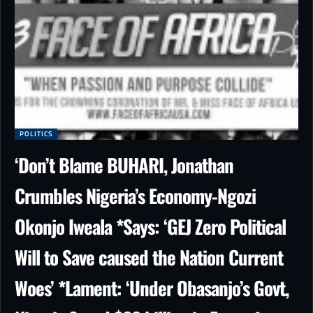
POLITICS
‘Don’t Blame BUHARI, Jonathan
Crumbles Nigeria’s Economy-Ngozi
Okonjo Iweala *Says: ‘GEJ Zero Political
Will to Save caused the Nation Current
Woes’ *Lament: ‘Under Obasanjo’s Govt,