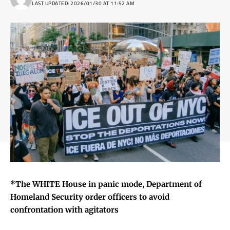
LAST UPDATED: 2026/01/30 AT 11:52 AM
*The WHITE House in panic mode, Department of
Homeland Security order officers to avoid
confrontation with agitators