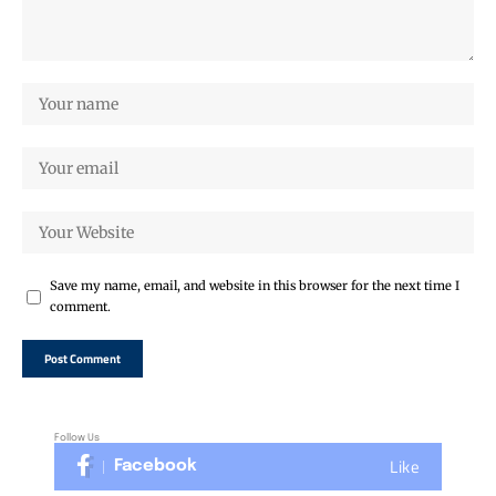
Save my name, email, and website in this browser for the next time I
comment.
Follow Us
Like
Facebook