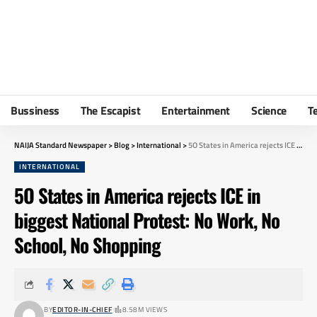
Bussiness
The Escapist
Entertainment
Science
T
NAIJA Standard Newspaper
>
Blog
>
International
>
5O States in America rejects ICE in biggest National Protest: No Work, No School, No Shopping
INTERNATIONAL
5O States in America rejects ICE in
biggest National Protest: No Work, No
School, No Shopping
BY
EDITOR-IN-CHIEF
8.58M VIEWS