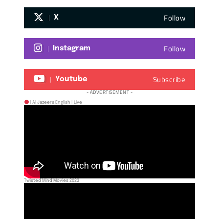
Follow
X
Follow
Instagram
Subscribe
Youtube
- ADVERTISEMENT -
| Al Jazeera English | Live
Twisted Mind Movies 2023