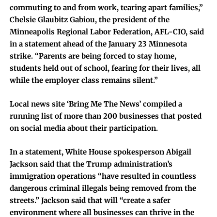
commuting to and from work, tearing apart families,”
Chelsie Glaubitz Gabiou, the president of the
Minneapolis Regional Labor Federation, AFL-CIO, said
in a statement ahead of the January 23 Minnesota
strike. “Parents are being forced to stay home,
students held out of school, fearing for their lives, all
while the employer class remains silent.”
Local news site ‘Bring Me The News’ compiled a
running list of more than 200 businesses that posted
on social media about their participation.
In a statement, White House spokesperson Abigail
Jackson said that the Trump administration’s
immigration operations “have resulted in countless
dangerous criminal illegals being removed from the
streets.” Jackson said that will “create a safer
environment where all businesses can thrive in the