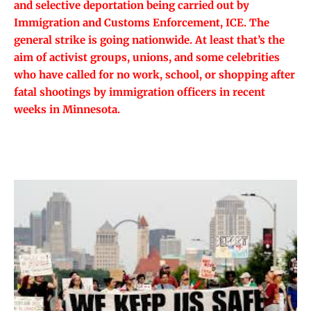
and selective deportation being carried out by
Immigration and Customs Enforcement, ICE. The
general strike is going nationwide. At least that’s the
aim of activist groups, unions, and some celebrities
who have called for no work, school, or shopping after
fatal shootings by immigration officers in recent
weeks in Minnesota.