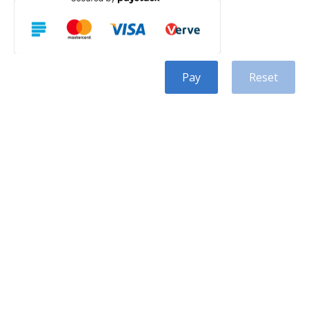
Pay
Reset