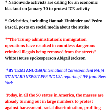
*
Nationwide activists are calling for an economic
blackout on January 30 to protest ICE activity
*
Celebrities, including Hannah Einbinder and Pedro
Pascal, posts on social media about the strike
*“
The
Trump administration’s immigration
operations have resulted in countless dangerous
criminal illegals being removed from the streets”
–
White House spokesperson Abigail Jackson
*BY TEMI ANUOBA/
International Correspondent NAIJA
STANDARD NEWSPAPER INC USA reporting LIVE from New
York
Today, in all the 50 states in America, the masses are
already turning out in large numbers to protest
against harassment, racial discrimination, profiling