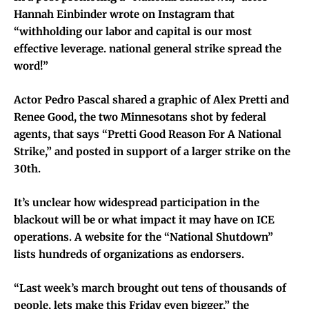
Hannah Einbinder wrote on Instagram that
“withholding our labor and capital is our most
effective leverage. national general strike spread the
word!”
Actor Pedro Pascal shared a graphic of Alex Pretti and
Renee Good, the two Minnesotans shot by federal
agents, that says “Pretti Good Reason For A National
Strike,” and posted in support of a larger strike on the
30th.
It’s unclear how widespread participation in the
blackout will be or what impact it may have on ICE
operations. A website for the “National Shutdown”
lists hundreds of organizations as endorsers.
“Last week’s march brought out tens of thousands of
people, lets make this Friday even bigger,” the