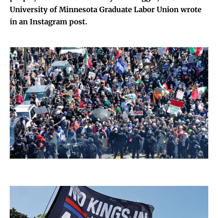
University of Minnesota Graduate Labor Union wrote
in an Instagram post.