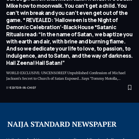
Mike how to moonwalk. You can’t get a child. You
can’t win break and you can’t even get out of the
game. * REVEALED: ‘Halloween is the Night of
Demonic Celebration’-Black House *Satanic
Rituals read: “In the name of Satan, we baptize you
with earth and air, with brine and burning flame.
And so we dedicate your life to love, to passion, to
indulgence, and to Satan, and the way of darkness.
Hail Zeena! Hail Satan!”
WORLD EXCLUSIVE: UNCENSORED! Unpublished Confession of Michael
Jackson’s Secret to Church of Satan Exposed…Says ‘Tommy Motolla,
…
BY
EDITOR-IN-CHIEF