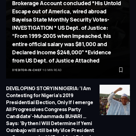
Brokerage Account concluded *His Untold
Escape out of America, wired abroad
Bayelsa State Monthly Security Votes-
INVESTIGATION * US Dept. of Justice:
“From 1999-2005 when Impeached, his
entire official salary was $81,000 and
Declared Income $248,000” *Evidence
from US Dept. of Justice Attached
BY
EDITOR-IN-CHIEF
10 MIN READ
DEVELOPING STORY IN NIGERIA: ‘I Am
Contesting for Nigeria’s 2019
Presidential Election, Only If I emerge
All Progressives Congress Party
Candidate’-Muhammadu BUHARI …
Says: ‘By then I Will Determine If Yemi
Osinbajo will still be My Vice President