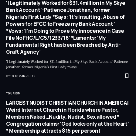
‘I Legitimately Worked for $31.4million in My Skye
Bank Account’-Patience Jonathan, former
Nigeria’s First Lady *Says: ‘It’s Insulting, Abuse of
Powers for EFCC to Freeze my Bank Account’
*Vows: ‘I’m Going to Prove My Innocence in Case
File No FHC/L/C5/1233/16’ *Laments: ‘My
Fundamental Right has been Breached by Anti-
Graft Agency’
'I Legitimately Worked for $31.4million in My Skye Bank Account'-Patience
Jonathan, former Nigeria's First Lady *Says:
…
BY
EDITOR-IN-CHIEF
TOURISM
LARGEST NUDIST CHRISTIAN CHURCH IN AMERICA!
Weird Internet Church in Florida where Pastor,
Members Naked…Nudity, Nudist, Sex allowed *
Congregation claims: ‘God looks only at the Heart’
* Membership attracts $15 per person!