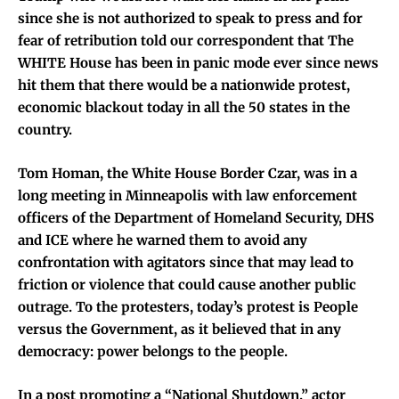
since she is not authorized to speak to press and for
fear of retribution told our correspondent that The
WHITE House has been in panic mode ever since news
hit them that there would be a nationwide protest,
economic blackout today in all the 50 states in the
country.
Tom Homan, the White House Border Czar, was in a
long meeting in Minneapolis with law enforcement
officers of the Department of Homeland Security, DHS
and ICE where he warned them to avoid any
confrontation with agitators since that may lead to
friction or violence that could cause another public
outrage. To the protesters, today’s protest is People
versus the Government, as it believed that in any
democracy: power belongs to the people.
In a post promoting a “National Shutdown,” actor