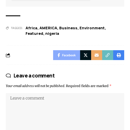
Africa
,
AMERICA
,
Business
,
Environment
,
TAGGED:
Featured
,
nigeria
Facebook
Leave a comment
Your email address will not be published.
Required fields are marked
*