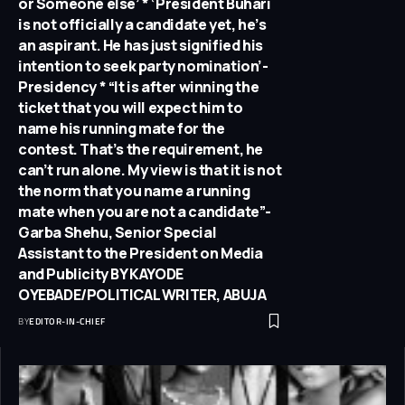
or Someone else’ * ‘President Buhari
is not officially a candidate yet, he’s
an aspirant. He has just signified his
intention to seek party nomination’-
Presidency * “It is after winning the
ticket that you will expect him to
name his running mate for the
contest. That’s the requirement, he
can’t run alone. My view is that it is not
the norm that you name a running
mate when you are not a candidate”-
Garba Shehu, Senior Special
Assistant to the President on Media
and Publicity BY KAYODE
OYEBADE/POLITICAL WRITER, ABUJA
BY
EDITOR-IN-CHIEF