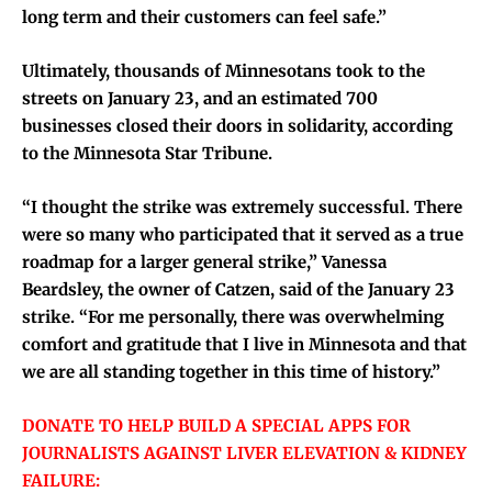
long term and their customers can feel safe.”
Ultimately, thousands of Minnesotans took to the
streets on January 23, and an estimated 700
businesses closed their doors in solidarity, according
to the Minnesota Star Tribune.
“I thought the strike was extremely successful. There
were so many who participated that it served as a true
roadmap for a larger general strike,” Vanessa
Beardsley, the owner of Catzen, said of the January 23
strike. “For me personally, there was overwhelming
comfort and gratitude that I live in Minnesota and that
we are all standing together in this time of history.”
DONATE TO HELP BUILD A SPECIAL APPS FOR
JOURNALISTS AGAINST LIVER ELEVATION & KIDNEY
FAILURE: