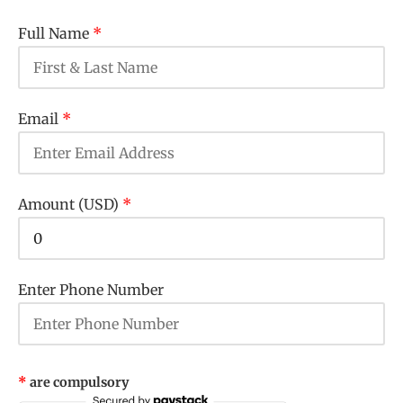
Full Name
*
Email
*
Amount (USD)
*
Enter Phone Number
*
are compulsory