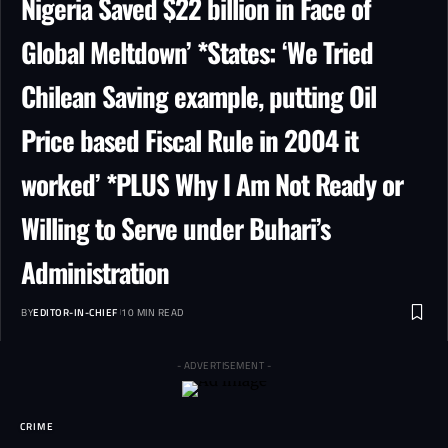
Nigeria Saved $22 billion in Face of
Global Meltdown’ *States: ‘We Tried
Chilean Saving example, putting Oil
Price based Fiscal Rule in 2004 it
worked’ *PLUS Why I Am Not Ready or
Willing to Serve under Buhari’s
Administration
BY
EDITOR-IN-CHIEF
10 MIN READ
- ADVERTISEMENT -
CRIME