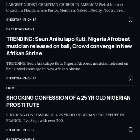
LARGEST NUDIST CHRISTIAN CHURCH IN AMERICA! Weird Internet
Church in Florida where Pastor, Members Naked…Nudity, Nudist, Sex
…
BY
EDITOR-IN-CHIEF
ENTERTAINMENT
TRENDING: Seun Anikulapo Kuti, Nigeria Afrobeat
musician released on bail, Crowd converge in New
Afrikan Shrine
TRENDING: Seun Anikulapo Kuti, Nigeria Afrobeat musician released on
bail, Crowd converge in New Afrikan Shrine
…
BY
EDITOR-IN-CHIEF
CRIME
SHOCKING CONFESSION OF A 25 YR OLD NIGERIAN
PROSTITUTE
SHOCKING CONFESSION OF A 25 YR OLD NIGERIAN PROSTITUTE IN
FRANCE: 'I've Slept with over 200
…
BY
EDITOR-IN-CHIEF
ENTERTAINMENT