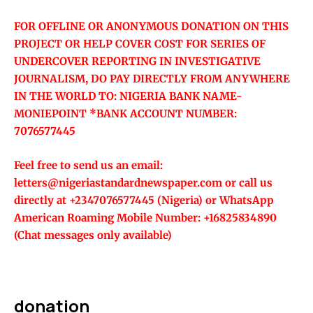
FOR OFFLINE OR ANONYMOUS DONATION ON THIS
PROJECT OR HELP COVER COST FOR SERIES OF
UNDERCOVER REPORTING IN INVESTIGATIVE
JOURNALISM, DO PAY DIRECTLY FROM ANYWHERE
IN THE WORLD TO: NIGERIA BANK NAME-
MONIEPOINT *BANK ACCOUNT NUMBER:
7076577445
Feel free to send us an email:
letters@nigeriastandardnewspaper.com or call us
directly at +2347076577445 (Nigeria) or WhatsApp
American Roaming Mobile Number: +16825834890
(Chat messages only available)
donation