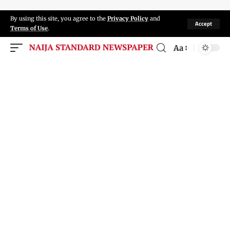
By using this site, you agree to the
Privacy Policy
and
Accept
Terms of Use
.
Aa