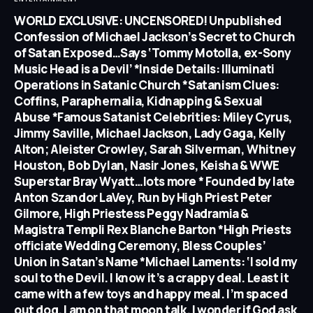
WORLD EXCLUSIVE: UNCENSORED! Unpublished
Confession of Michael Jackson’s Secret to Church
of Satan Exposed…Says ‘Tommy Motolla, ex-Sony
Music Head is a Devil’ *Inside Details: Illuminati
Operations in Satanic Church *Satanism Clues:
Coffins, Paraphernalia, Kidnapping & Sexual
Abuse *Famous Satanist Celebrities: Miley Cyrus,
Jimmy Saville, Michael Jackson, Lady Gaga, Kelly
Alton; Aleister Crowley, Sarah Silverman, Whitney
Houston, Bob Dylan, Nasir Jones, Keisha & WWE
Superstar Bray Wyatt…lots more * Founded by late
Anton Szandor LaVey, Run by High Priest Peter
Gilmore, High Priestess Peggy Nadramia &
Magistra Templi Rex Blanche Barton *High Priests
officiate Wedding Ceremony, Bless Couples’
Union in Satan’s Name *Michael Laments: ‘I sold my
soul to the Devil. I know it’s a crappy deal. Least it
came with a few toys and happy meal. I’m spaced
out dog. I am on that moon talk. I wonder if God ask