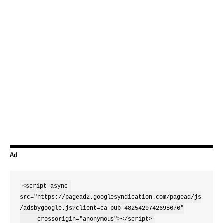
Ad
<script async 
src="https://pagead2.googlesyndication.com/pagead/js
/adsbygoogle.js?client=ca-pub-4825429742695676"

     crossorigin="anonymous"></script>