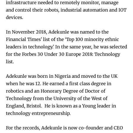
infrastructure needed to remotely monitor, manage
and control their robots, industrial automation and IOT
devices.
In November 2018, Adekunle was named to the
Financial Times’ list of the ‘Top 100 minority ethnic
leaders in technology.’
In the same year, he was selected
for the Forbes 30 Under 30 Europe 2018: Technology
list.
Adekunle was born in Nigeria and moved to the UK
when he was 12. He earned a first class degree in
robotics and an Honorary Degree of Doctor of
Technology from the University of the West of
England, Bristol. He is known as a Young leader in
technology entrepreneurship.
For the records, Adekunle is
now co-founder and CEO