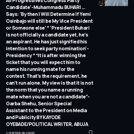
All Progressives Congress Party
Candidate’-Muhammadu BUHARI …
Says: ‘By then I Will Determine If Yemi
Osinbajo will still be My Vice President
or Someone else’ * ‘President Buhari
is not officially a candidate yet, he’s
an aspirant. He has just signified his
intention to seek party nomination’-
Presidency * “It is after winning the
ticket that you will expect him to
name his running mate for the
contest. That’s the requirement, he
can’t run alone. My view is that it is not
the norm that you name a running
mate when you are not a candidate”-
Garba Shehu, Senior Special
Assistant to the President on Media
and Publicity BY KAYODE
OYEBADE/POLITICAL WRITER, ABUJA
BY
EDITOR-IN-CHIEF