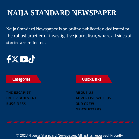
Naija Standard Newspaper is an online publication dedicated to
the robust practice of investigative journalism, where all sides of
stories are reflected.
Categories
Quick Links
THE ESCAPIST
ABOUT US
ENTERTAINMENT
ADVERTISE WITH US
BUSSINESS
OUR CREW
NEWSLETTERS
© 2023 Nigeria Standard Newspaper. All rights reserved. Proudly