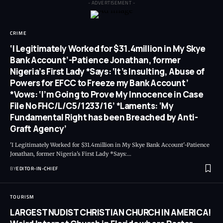
- ADVERTISEMENT -
CRIME
‘I Legitimately Worked for $31.4million in My Skye
Bank Account’-Patience Jonathan, former
Nigeria’s First Lady *Says: ‘It’s Insulting, Abuse of
Powers for EFCC to Freeze my Bank Account’
*Vows: ‘I’m Going to Prove My Innocence in Case
File No FHC/L/C5/1233/16’ *Laments: ‘My
Fundamental Right has been Breached by Anti-
Graft Agency’
'I Legitimately Worked for $31.4million in My Skye Bank Account'-Patience
Jonathan, former Nigeria's First Lady *Says:
…
BY
EDITOR-IN-CHIEF
TOURISM
LARGEST NUDIST CHRISTIAN CHURCH IN AMERICA!