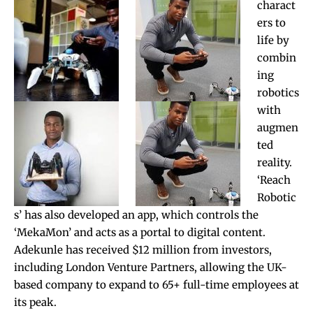
charact
ers to
life by
combin
ing
robotics
with
augmen
ted
reality.
‘Reach
Robotic
s’ has also developed an app, which controls the
‘MekaMon’ and acts as a portal to digital content.
Adekunle has received $12 million from investors,
including London Venture Partners, allowing the UK-
based company to expand to 65+ full-time employees at
its peak.