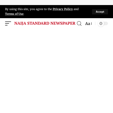
By using this site, you agree to the
Privacy Policy
and
Accept
Terms of Use
.
Aa