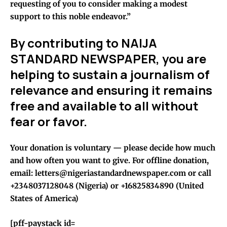
requesting of you to consider making a modest
support to this noble endeavor.”
By contributing to NAIJA
STANDARD NEWSPAPER, you are
helping to sustain a journalism of
relevance and ensuring it remains
free and available to all without
fear or favor.
Your donation is voluntary — please decide how much
and how often you want to give. For offline donation,
email: letters@nigeriastandardnewspaper.com or call
+2348037128048 (Nigeria) or +16825834890 (United
States of America)
[pff-paystack id=