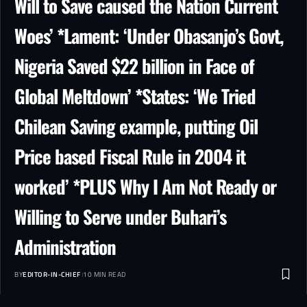
Will to Save caused the Nation Current
Woes’ *Lament: ‘Under Obasanjo’s Govt,
Nigeria Saved $22 billion in Face of
Global Meltdown’ *States: ‘We Tried
Chilean Saving example, putting Oil
Price based Fiscal Rule in 2004 it
worked’ *PLUS Why I Am Not Ready or
Willing to Serve under Buhari’s
Administration
BY
EDITOR-IN-CHIEF
10 MIN READ