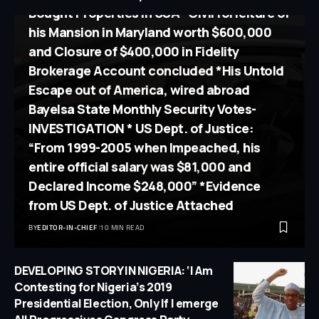
Bought Properties in USA *Civil forfeiture of
his Mansion in Maryland worth $600,000
and Closure of $400,000 in Fidelity
Brokerage Account concluded *His Untold
Escape out of America, wired abroad
Bayelsa State Monthly Security Votes-
INVESTIGATION * US Dept. of Justice:
“From 1999-2005 when Impeached, his
entire official salary was $81,000 and
Declared Income $248,000” *Evidence
from US Dept. of Justice Attached
BY
EDITOR-IN-CHIEF
10 MIN READ
DEVELOPING STORY IN NIGERIA: ‘I Am
Contesting for Nigeria’s 2019
Presidential Election, Only If I emerge