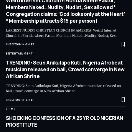
Weird Internet Church in Florida where Pastor,
Members Naked…Nudity, Nudist, Sex allowed *
Congregation claims: ‘God looks only at the Heart’
* Membership attracts $15 per person!
LARGEST NUDIST CHRISTIAN CHURCH IN AMERICA! Weird Internet
Church in Florida where Pastor, Members Naked…Nudity, Nudist, Sex
…
BY
EDITOR-IN-CHIEF
ENTERTAINMENT
TRENDING: Seun Anikulapo Kuti, Nigeria Afrobeat
musician released on bail, Crowd converge in New
Afrikan Shrine
TRENDING: Seun Anikulapo Kuti, Nigeria Afrobeat musician released on
bail, Crowd converge in New Afrikan Shrine
…
BY
EDITOR-IN-CHIEF
CRIME
SHOCKING CONFESSION OF A 25 YR OLD NIGERIAN
PROSTITUTE