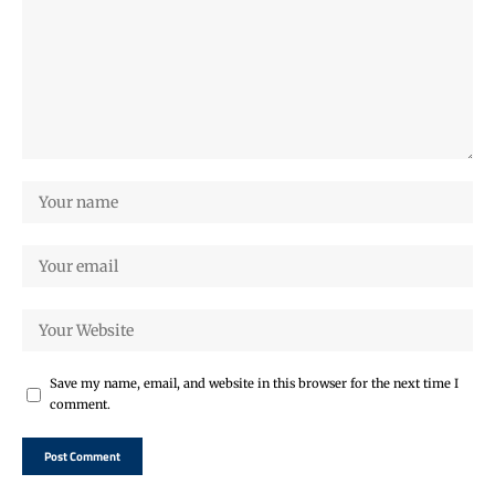
Save my name, email, and website in this browser for the next time I
comment.