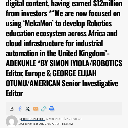
digital content, having earned $12million
from investors *“We are now focused on
using ‘MekaMon’ to develop Robotics
education ecosystem across Africa and
cloud infrastructure for industrial
automation in the United Kingdom”-
ADEKUNLE *BY SIMON IYIOLA/ROBOTICS
Editor, Europe & GEORGE ELIJAH
OTUMU/AMERICAN Senior Investigative
Editor
BY
EDITOR-IN-CHIEF
6 MIN READ
2.2K VIEWS
LAST UPDATED: 2022/02/23 AT 1:40 AM