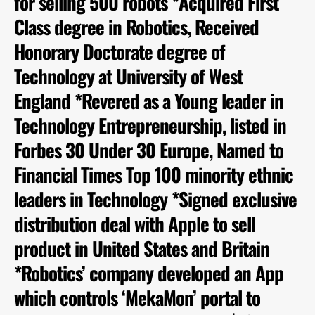
for selling 500 robots *Acquired First
Class degree in Robotics, Received
Honorary Doctorate degree of
Technology at University of West
England *Revered as a Young leader in
Technology Entrepreneurship, listed in
Forbes 30 Under 30 Europe, Named to
Financial Times Top 100 minority ethnic
leaders in Technology *Signed exclusive
distribution deal with Apple to sell
product in United States and Britain
*Robotics’ company developed an App
which controls ‘MekaMon’ portal to