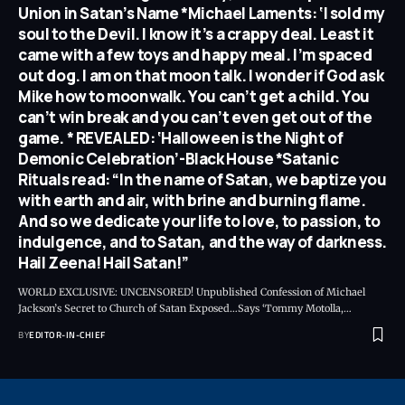
Union in Satan’s Name *Michael Laments: ‘I sold my
soul to the Devil. I know it’s a crappy deal. Least it
came with a few toys and happy meal. I’m spaced
out dog. I am on that moon talk. I wonder if God ask
Mike how to moonwalk. You can’t get a child. You
can’t win break and you can’t even get out of the
game. * REVEALED: ‘Halloween is the Night of
Demonic Celebration’-Black House *Satanic
Rituals read: “In the name of Satan, we baptize you
with earth and air, with brine and burning flame.
And so we dedicate your life to love, to passion, to
indulgence, and to Satan, and the way of darkness.
Hail Zeena! Hail Satan!”
WORLD EXCLUSIVE: UNCENSORED! Unpublished Confession of Michael
Jackson’s Secret to Church of Satan Exposed…Says ‘Tommy Motolla,
…
BY
EDITOR-IN-CHIEF