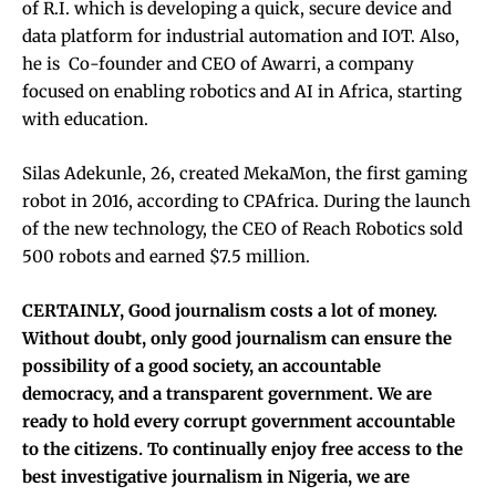
of R.I. which is developing a quick, secure device and
data platform for industrial automation and IOT. Also,
he is Co-founder and CEO of Awarri, a company
focused on enabling robotics and AI in Africa, starting
with education.
Silas Adekunle, 26, created MekaMon, the first gaming
robot in 2016, according to CPAfrica. During the launch
of the new technology, the CEO of Reach Robotics sold
500 robots and earned $7.5 million.
CERTAINLY, Good journalism costs a lot of money.
Without doubt, only good journalism can ensure the
possibility of a good society, an accountable
democracy, and a transparent government. We are
ready to hold every corrupt government accountable
to the citizens.
To continually enjoy free access to the
best investigative journalism in Nigeria, we are