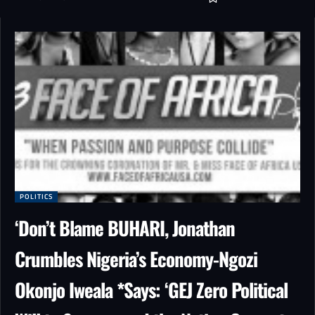
POLITICS
‘Don’t Blame BUHARI, Jonathan
Crumbles Nigeria’s Economy-Ngozi
Okonjo Iweala *Says: ‘GEJ Zero Political