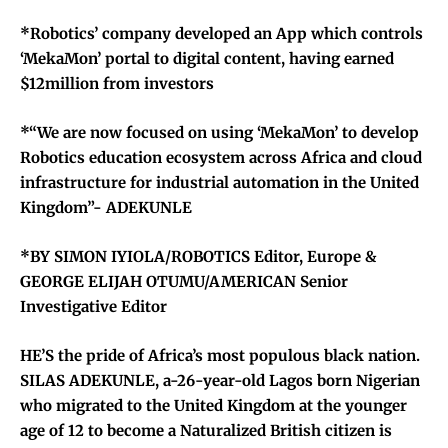
*Robotics’ company developed an App which controls
‘MekaMon’ portal to digital content, having earned
$12million from investors
*“We are now focused on using ‘MekaMon’ to develop
Robotics education ecosystem across Africa and cloud
infrastructure for industrial automation in the United
Kingdom”- ADEKUNLE
*BY SIMON IYIOLA/ROBOTICS Editor, Europe &
GEORGE ELIJAH OTUMU/AMERICAN Senior
Investigative Editor
HE’S the pride of Africa’s most populous black nation.
SILAS ADEKUNLE, a-26-year-old Lagos born Nigerian
who migrated to the United Kingdom at the younger
age of 12 to become a Naturalized British citizen is