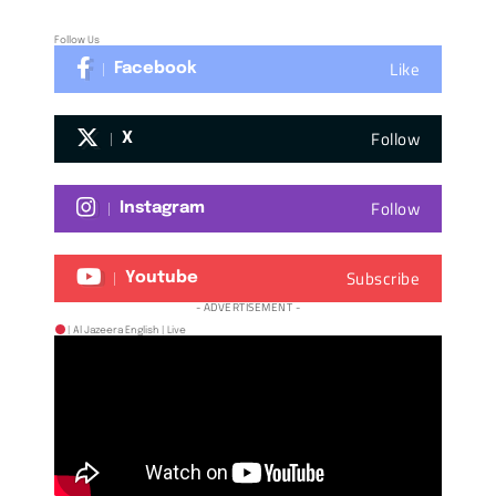
Follow Us
Like
Facebook
Follow
X
Follow
Instagram
Subscribe
Youtube
- ADVERTISEMENT -
| Al Jazeera English | Live