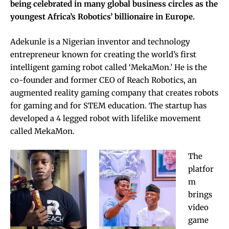
being celebrated in many global business circles as the
youngest Africa’s Robotics’ billionaire in Europe.
Adekunle is a Nigerian inventor and technology
entrepreneur known for creating the world’s first
intelligent gaming robot called ‘MekaMon.’ He is the
co-founder and former CEO of Reach Robotics, an
augmented reality gaming company that creates robots
for gaming and for STEM education. The startup has
developed a 4 legged robot with lifelike movement
called MekaMon.
The
platfor
m
brings
video
game