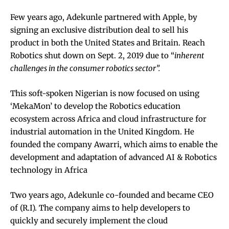
Few years ago, Adekunle partnered with Apple, by
signing an exclusive distribution deal to sell his
product in both the United States and Britain.
Reach
Robotics shut down on Sept. 2, 2019 due to “
inherent
challenges in the consumer robotics sector”.
This soft-spoken Nigerian is now focused on using
‘MekaMon’ to develop the Robotics education
ecosystem across Africa and cloud infrastructure for
industrial automation in the United Kingdom. He
founded the company Awarri, which aims to enable the
development and adaptation of advanced AI & Robotics
technology in Africa
Two years ago, Adekunle co-founded and became CEO
of (R.I). The company aims to help developers to
quickly and securely implement the cloud