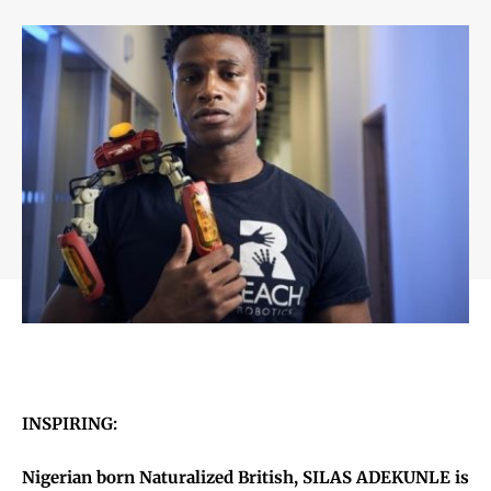
INSPIRING:
Nigerian born Naturalized British, SILAS ADEKUNLE is