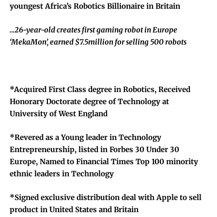
youngest Africa’s Robotics Billionaire in Britain
…26-year-old creates first gaming robot in Europe
‘MekaMon’, earned $7.5million for selling 500 robots
*Acquired First Class degree in Robotics, Received
Honorary Doctorate degree of Technology at
University of West England
*Revered as a Young leader in Technology
Entrepreneurship, listed in Forbes 30 Under 30
Europe, Named to Financial Times Top 100 minority
ethnic leaders in Technology
*Signed exclusive distribution deal with Apple to sell
product in United States and Britain