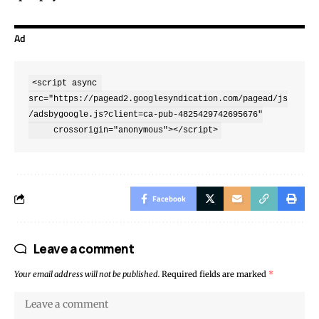
Ad
<script async 
src="https://pagead2.googlesyndication.com/pagead/js
/adsbygoogle.js?client=ca-pub-4825429742695676"

     crossorigin="anonymous"></script>
Facebook
Leave a comment
Your email address will not be published.
Required fields are marked
*