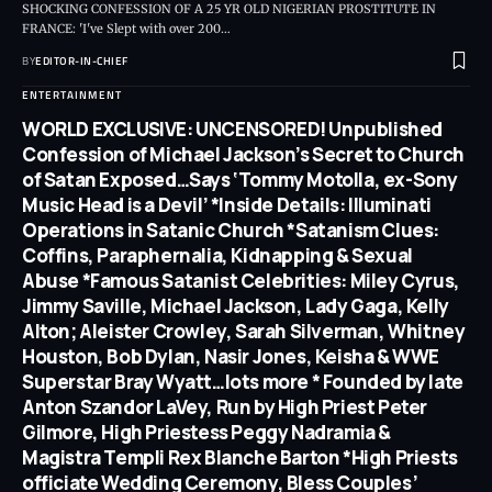
SHOCKING CONFESSION OF A 25 YR OLD NIGERIAN PROSTITUTE IN
FRANCE: 'I've Slept with over 200
…
BY
EDITOR-IN-CHIEF
ENTERTAINMENT
WORLD EXCLUSIVE: UNCENSORED! Unpublished
Confession of Michael Jackson’s Secret to Church
of Satan Exposed…Says ‘Tommy Motolla, ex-Sony
Music Head is a Devil’ *Inside Details: Illuminati
Operations in Satanic Church *Satanism Clues:
Coffins, Paraphernalia, Kidnapping & Sexual
Abuse *Famous Satanist Celebrities: Miley Cyrus,
Jimmy Saville, Michael Jackson, Lady Gaga, Kelly
Alton; Aleister Crowley, Sarah Silverman, Whitney
Houston, Bob Dylan, Nasir Jones, Keisha & WWE
Superstar Bray Wyatt…lots more * Founded by late
Anton Szandor LaVey, Run by High Priest Peter
Gilmore, High Priestess Peggy Nadramia &
Magistra Templi Rex Blanche Barton *High Priests
officiate Wedding Ceremony, Bless Couples’