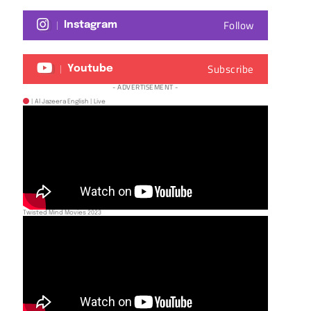
Follow
Instagram
Subscribe
Youtube
- ADVERTISEMENT -
| Al Jazeera English | Live
Twisted Mind Movies 2023