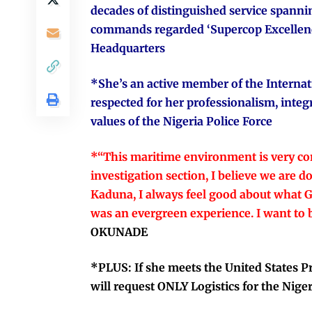
decades of distinguished service spannin
commands regarded ‘Supercop Excellence
Headquarters
*She’s an active member of the Internati
respected for her professionalism, integ
values of the Nigeria Police Force
*“This maritime environment is very co
investigation section, I believe we are 
Kaduna, I always feel good about what Go
was an evergreen experience. I want to b
OKUNADE
*PLUS: If she meets the United States
will request ONLY Logistics for the Nige