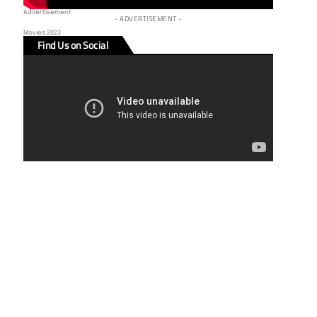
Advertisement
- ADVERTISEMENT -
Movies 2023
Find Us on Social