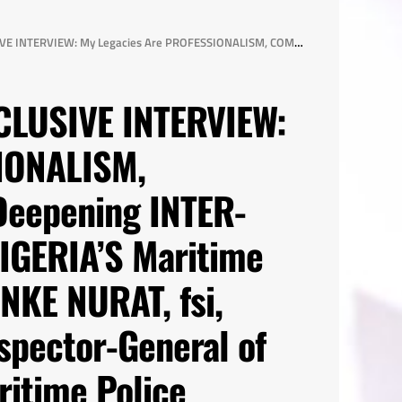
Y Collaboration in NIGERIA’S Maritime Domain -AIG OKUNADE RONKE NURAT, fsi, Nigeria’s 24th Assistant Inspector-General of Police in Charge of the Maritime Police Command, Force Headquarters Annex, Lagos State
CLUSIVE INTERVIEW:
IONALISM,
eepening INTER-
NIGERIA’S Maritime
KE NURAT, fsi,
nspector-General of
ritime Police