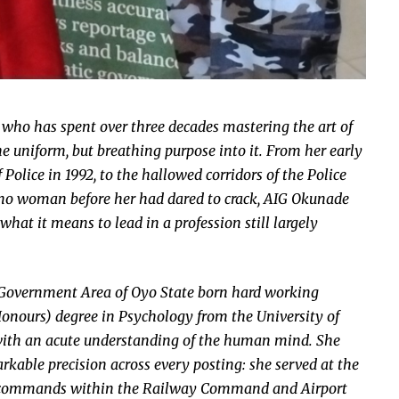
 who has spent over three decades mastering the art of
e uniform, but breathing purpose into it. From her early
Police in 1992, to the hallowed corridors of the Police
 no woman before her had dared to crack, AIG Okunade
what it means to lead in a profession still largely
Government Area of Oyo State born hard working
Honours) degree in Psychology from the University of
 with an acute understanding of the human mind. She
kable precision across every posting: she served at the
rea commands within the Railway Command and Airport