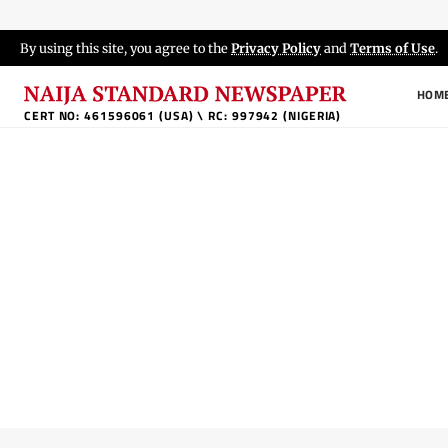
By using this site, you agree to the
Privacy Policy
and
Terms of Use
.
HOM
CERT NO: 461596061 (USA) \ RC: 997942 (NIGERIA)