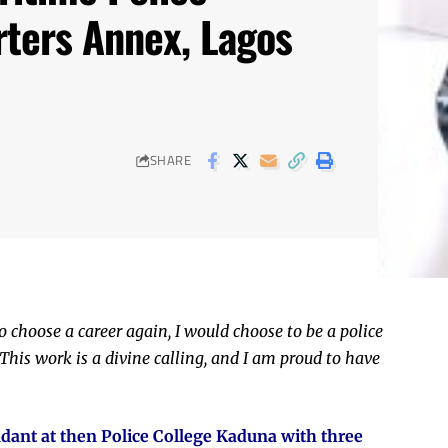
ters Annex, Lagos
SHARE
o choose a career again, I would choose to be a police
This work is a divine calling, and I am proud to have
nt at then Police College Kaduna with three