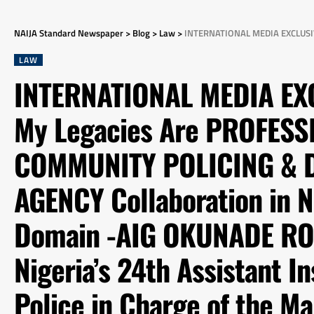
NAIJA Standard Newspaper
>
Blog
>
Law
>
INTERNATIONAL MEDIA EXCLUSIVE INTERVIEW: My Legacies Are PROFESSIONALISM, COMMUNITY POLICING & Deepening INTER-AGENC
LAW
INTERNATIONAL MEDIA EX
My Legacies Are PROFESS
COMMUNITY POLICING & D
AGENCY Collaboration in 
Domain -AIG OKUNADE RON
Nigeria’s 24th Assistant I
Police in Charge of the Ma