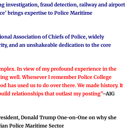
g investigation, fraud detection, railway and airport
’ brings expertise to Police Maritime
onal Association of Chiefs of Police, widely
rity, and an unshakeable dedication to the core
mplex. In view of my profound experience in the
doing well. Whenever I remember Police College
d has used us to do over there. We made history. It
uild relationships that outlast my posting”
–
AIG
 President, Donald Trump One-on-One on why she
rian Police Maritime Sector