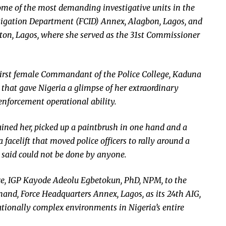
me of the most demanding investigative units in the
stigation Department (FCID) Annex, Alagbon, Lagos, and
rton, Lagos, where she served as the 31st Commissioner
 First female Commandant of the Police College, Kaduna
 that gave Nigeria a glimpse of her extraordinary
enforcement operational ability.
rained her, picked up a paintbrush in one hand and a
a facelift that moved police officers to rally around a
aid could not be done by anyone.
ce, IGP Kayode Adeolu Egbetokun, PhD, NPM, to the
and, Force Headquarters Annex, Lagos, as its 24th AIG,
ionally complex environments in Nigeria’s entire