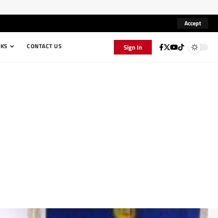
Accept
KS
CONTACT US
Sign In