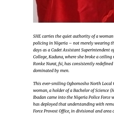
SHE carries the quiet authority of a woman
policing in Nigeria – not merely wearing th
days as a Cadet Assistant Superintendent of 
College, Kaduna, where she broke a ceiling
Ronke Nurat, fsi, has consistently redefined 
dominated by men.
This ever-smiling Ogbomosho North Local 
woman, a holder of a Bachelor of Science (
Ibadan came into the Nigeria Police Force
has deployed that understanding with remar
Force Provost Office, in divisional and a