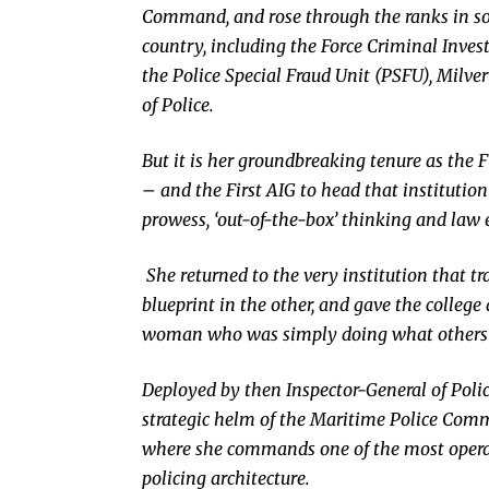
Command, and rose through the ranks in so
country, including the Force Criminal Inve
the Police Special Fraud Unit (PSFU), Milve
of Police.
But it is her groundbreaking tenure as the
– and the First AIG to head that institution
prowess, ‘out-of-the-box’ thinking and law 
She returned to the very institution that t
blueprint in the other, and gave the college 
woman who was simply doing what others s
Deployed by then Inspector-General of Poli
strategic helm of the Maritime Police Comm
where she commands one of the most operat
policing architecture.