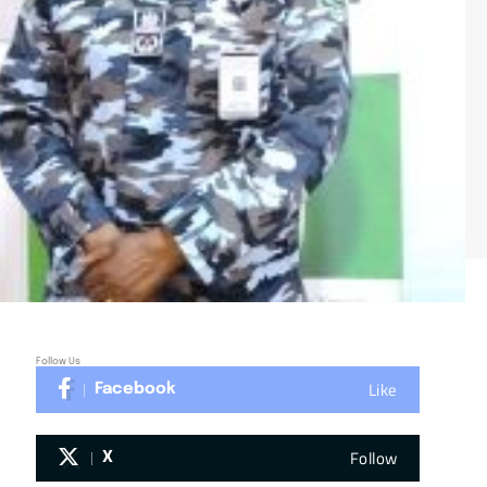
Follow Us
Like
Facebook
Follow
X