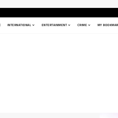
E
INTERNATIONAL
ENTERTAINMENT
CRIME
MY BOOKMAR