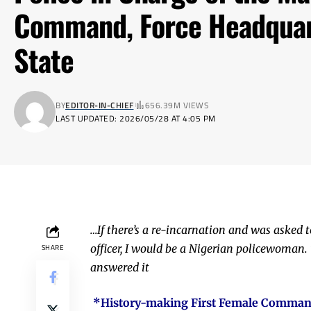
Command, Force Headquar
State
BY
EDITOR-IN-CHIEF
656.39M VIEWS
LAST UPDATED: 2026/05/28 AT 4:05 PM
…If there’s a re-incarnation and was asked t
officer, I would be a Nigerian policewoman. 
SHARE
answered it
*History-making First Female Commanda