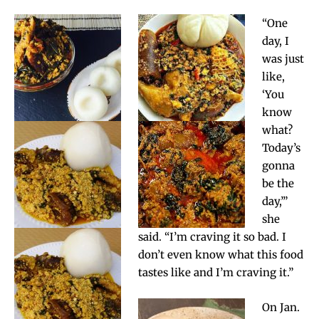
“One
day, I
was just
like,
‘You
know
what?
Today’s
gonna
be the
day,’”
she
said. “I’m craving it so bad. I
don’t even know what this food
tastes like and I’m craving it.”
On Jan.