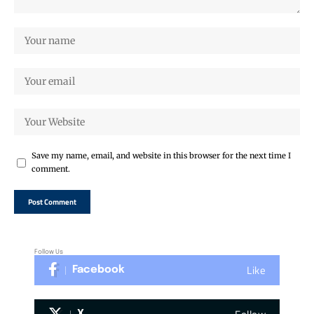
Save my name, email, and website in this browser for the next time I
comment.
Follow Us
Like
Facebook