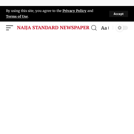
By using this site, you agree to the
Privacy Policy
and
Accept
Terms of Use
.
Aa