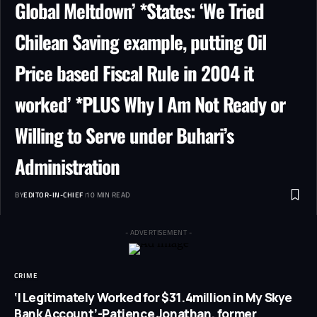
Global Meltdown’ *States: ‘We Tried
Chilean Saving example, putting Oil
Price based Fiscal Rule in 2004 it
worked’ *PLUS Why I Am Not Ready or
Willing to Serve under Buhari’s
Administration
BY
EDITOR-IN-CHIEF
10 MIN READ
- ADVERTISEMENT -
CRIME
‘I Legitimately Worked for $31.4million in My Skye
Bank Account’-Patience Jonathan, former