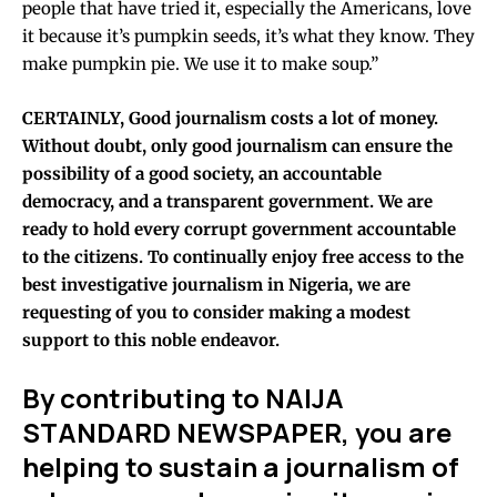
people that have tried it, especially the Americans, love
it because it’s pumpkin seeds, it’s what they know. They
make pumpkin pie. We use it to make soup.”
CERTAINLY, Good journalism costs a lot of money.
Without doubt, only good journalism can ensure the
possibility of a good society, an accountable
democracy, and a transparent government. We are
ready to hold every corrupt government accountable
to the citizens.
To continually enjoy free access to the
best investigative journalism in Nigeria, we are
requesting of you to consider making a modest
support to this noble endeavor.
By contributing to NAIJA
STANDARD NEWSPAPER, you are
helping to sustain a journalism of