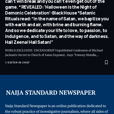
can’t win break and you can’t even get out of the
game. * REVEALED: ‘Halloween is the Night of
Demonic Celebration’-Black House *Satanic
Rituals read: “In the name of Satan, we baptize you
with earth and air, with brine and burning flame.
And so we dedicate your life to love, to passion, to
indulgence, and to Satan, and the way of darkness.
Hail Zeena! Hail Satan!”
WORLD EXCLUSIVE: UNCENSORED! Unpublished Confession of Michael
Jackson’s Secret to Church of Satan Exposed…Says ‘Tommy Motolla,
…
BY
EDITOR-IN-CHIEF
Naija Standard Newspaper is an online publication dedicated to
the robust practice of investigative journalism, where all sides of