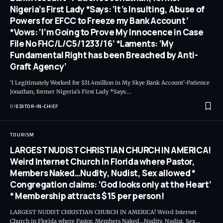
Nigeria’s First Lady *Says: ‘It’s Insulting, Abuse of
Powers for EFCC to Freeze my Bank Account’
*Vows: ‘I’m Going to Prove My Innocence in Case
File No FHC/L/C5/1233/16’ *Laments: ‘My
Fundamental Right has been Breached by Anti-
Graft Agency’
'I Legitimately Worked for $31.4million in My Skye Bank Account'-Patience
Jonathan, former Nigeria's First Lady *Says:
…
BY
EDITOR-IN-CHIEF
TOURISM
LARGEST NUDIST CHRISTIAN CHURCH IN AMERICA!
Weird Internet Church in Florida where Pastor,
Members Naked…Nudity, Nudist, Sex allowed *
Congregation claims: ‘God looks only at the Heart’
* Membership attracts $15 per person!
LARGEST NUDIST CHRISTIAN CHURCH IN AMERICA! Weird Internet
Church in Florida where Pastor, Members Naked…Nudity, Nudist, Sex
…