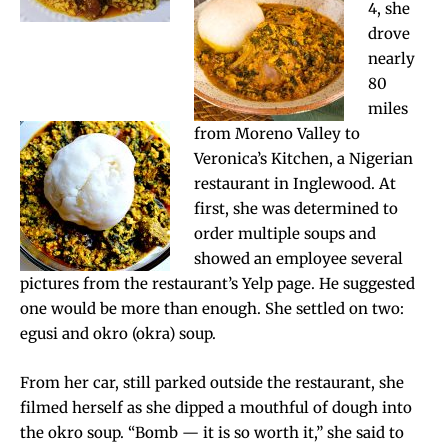
4, she
drove
nearly
80
miles
from Moreno Valley to
Veronica’s Kitchen, a Nigerian
restaurant in Inglewood. At
first, she was determined to
order multiple soups and
showed an employee several
pictures from the restaurant’s Yelp page. He suggested
one would be more than enough. She settled on two:
egusi and okro (okra) soup.
From her car, still parked outside the restaurant, she
filmed herself as she dipped a mouthful of dough into
the okro soup. “Bomb — it is so worth it,” she said to