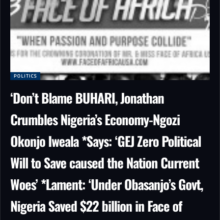
POLITICS
‘Don’t Blame BUHARI, Jonathan
Crumbles Nigeria’s Economy-Ngozi
Okonjo Iweala *Says: ‘GEJ Zero Political
Will to Save caused the Nation Current
Woes’ *Lament: ‘Under Obasanjo’s Govt,
Nigeria Saved $22 billion in Face of