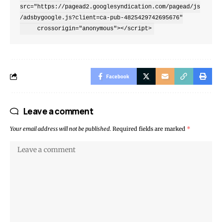
src="https://pagead2.googlesyndication.com/pagead/js
/adsbygoogle.js?client=ca-pub-4825429742695676"

     crossorigin="anonymous"></script>
Facebook
Leave a comment
Your email address will not be published.
Required fields are marked
*