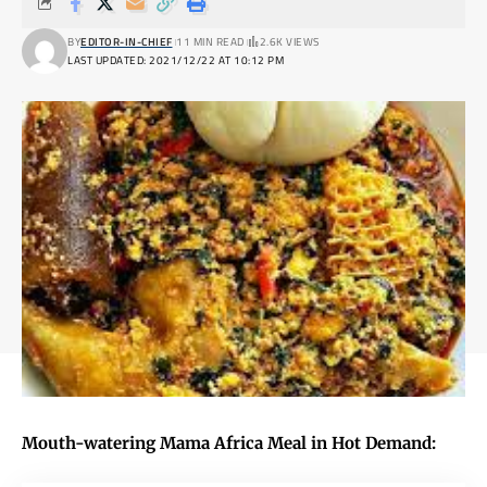
BY
EDITOR-IN-CHIEF
11 MIN READ
2.6K VIEWS
LAST UPDATED: 2021/12/22 AT 10:12 PM
Mouth-watering Mama Africa Meal in Hot Demand: