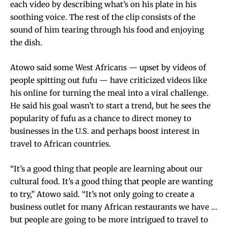
each video by describing what’s on his plate in his
soothing voice. The rest of the clip consists of the
sound of him tearing through his food and enjoying
the dish.
Atowo said some West Africans — upset by videos of
people spitting out fufu — have criticized videos like
his online for turning the meal into a viral challenge.
He said his goal wasn’t to start a trend, but he sees the
popularity of fufu as a chance to direct money to
businesses in the U.S. and perhaps boost interest in
travel to African countries.
“It’s a good thing that people are learning about our
cultural food. It’s a good thing that people are wanting
to try,” Atowo said. “It’s not only going to create a
business outlet for many African restaurants we have …
but people are going to be more intrigued to travel to