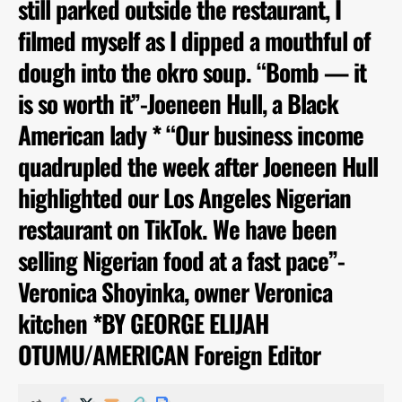
still parked outside the restaurant, I
filmed myself as I dipped a mouthful of
dough into the okro soup. “Bomb — it
is so worth it”-Joeneen Hull, a Black
American lady * “Our business income
quadrupled the week after Joeneen Hull
highlighted our Los Angeles Nigerian
restaurant on TikTok. We have been
selling Nigerian food at a fast pace”-
Veronica Shoyinka, owner Veronica
kitchen *BY GEORGE ELIJAH
OTUMU/AMERICAN Foreign Editor