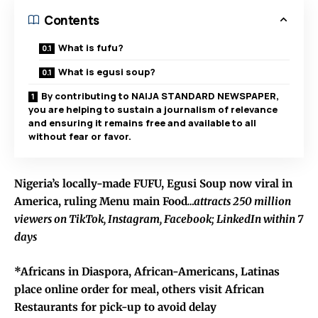
Contents
What is fufu?
What is egusi soup?
By contributing to NAIJA STANDARD NEWSPAPER,
you are helping to sustain a journalism of relevance
and ensuring it remains free and available to all
without fear or favor.
Nigeria’s locally-made FUFU, Egusi Soup now viral in
America, ruling Menu main Food
…attracts 250 million
viewers on TikTok, Instagram, Facebook; LinkedIn within 7
days
*Africans in Diaspora, African-Americans, Latinas
place online order for meal, others visit African
Restaurants for pick-up to avoid delay