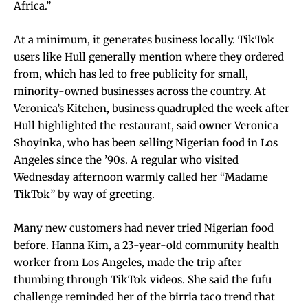
Africa.”
At a minimum, it generates business locally. TikTok
users like Hull generally mention where they ordered
from, which has led to free publicity for small,
minority-owned businesses across the country. At
Veronica’s Kitchen, business quadrupled the week after
Hull highlighted the restaurant, said owner Veronica
Shoyinka, who has been selling Nigerian food in Los
Angeles since the ’90s. A regular who visited
Wednesday afternoon warmly called her “Madame
TikTok” by way of greeting.
Many new customers had never tried Nigerian food
before. Hanna Kim, a 23-year-old community health
worker from Los Angeles, made the trip after
thumbing through TikTok videos. She said the fufu
challenge reminded her of the birria taco trend that