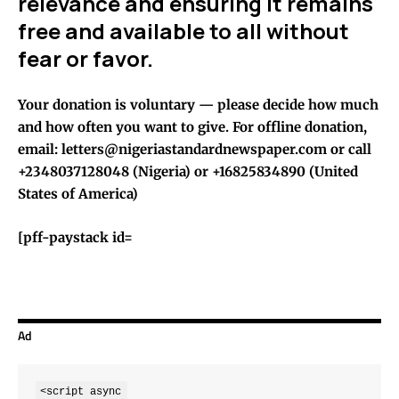
relevance and ensuring it remains
free and available to all without
fear or favor.
Your donation is voluntary — please decide how much
and how often you want to give. For offline donation,
email: letters@nigeriastandardnewspaper.com or call
+2348037128048 (Nigeria) or +16825834890 (United
States of America)
[pff-paystack id=
Ad
<script async 