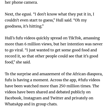
her phone camera.
Next, the egusi. “I don’t know what they put it in, I
couldn’t even start to guess,” Hull said. “Oh my
goodness, it’s hitting.”
Hull’s fufu videos quickly spread on TikTok, amassing
more than 6 million views, but her intention was never
to go viral. “I just wanted to get some good food and
record it, so that other people could see that it’s good
food,” she said.
To the surprise and amazement of the African diaspora,
fufu is having a moment. Across the app, #fufu videos
have been watched more than 250 million times. The
videos have been shared and debated publicly on
Facebook, Instagram and Twitter and privately on
WhatsApp and in group chats.