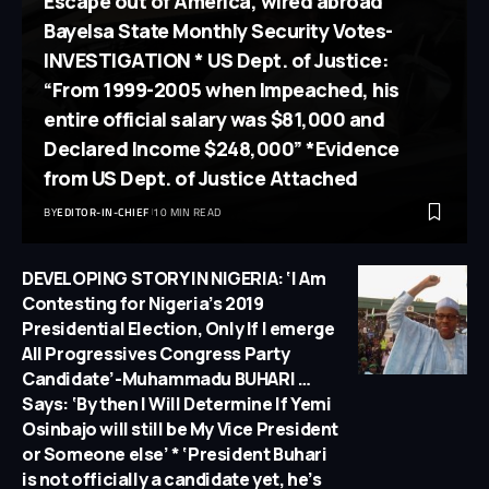
Escape out of America, wired abroad
Bayelsa State Monthly Security Votes-
INVESTIGATION * US Dept. of Justice:
“From 1999-2005 when Impeached, his
entire official salary was $81,000 and
Declared Income $248,000” *Evidence
from US Dept. of Justice Attached
BY
EDITOR-IN-CHIEF
10 MIN READ
DEVELOPING STORY IN NIGERIA: ‘I Am
Contesting for Nigeria’s 2019
Presidential Election, Only If I emerge
All Progressives Congress Party
Candidate’-Muhammadu BUHARI …
Says: ‘By then I Will Determine If Yemi
Osinbajo will still be My Vice President
or Someone else’ * ‘President Buhari
is not officially a candidate yet, he’s