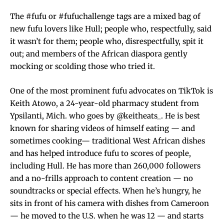
The #fufu or #fufuchallenge tags are a mixed bag of
new fufu lovers like Hull; people who, respectfully, said
it wasn’t for them; people who, disrespectfully, spit it
out; and members of the African diaspora gently
mocking or scolding those who tried it.
One of the most prominent fufu advocates on TikTok is
Keith Atowo, a 24-year-old pharmacy student from
Ypsilanti, Mich. who goes by @keitheats_. He is best
known for sharing videos of himself eating — and
sometimes cooking— traditional West African dishes
and has helped introduce fufu to scores of people,
including Hull. He has more than 260,000 followers
and a no-frills approach to content creation — no
soundtracks or special effects. When he’s hungry, he
sits in front of his camera with dishes from Cameroon
— he moved to the U.S. when he was 12 — and starts