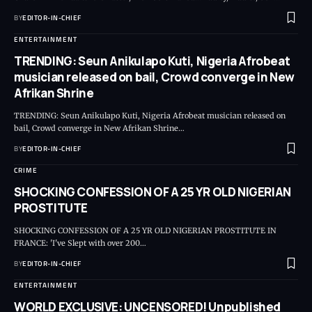
BY
EDITOR-IN-CHIEF
ENTERTAINMENT
TRENDING: Seun Anikulapo Kuti, Nigeria Afrobeat
musician released on bail, Crowd converge in New
Afrikan Shrine
TRENDING: Seun Anikulapo Kuti, Nigeria Afrobeat musician released on
bail, Crowd converge in New Afrikan Shrine
…
BY
EDITOR-IN-CHIEF
CRIME
SHOCKING CONFESSION OF A 25 YR OLD NIGERIAN
PROSTITUTE
SHOCKING CONFESSION OF A 25 YR OLD NIGERIAN PROSTITUTE IN
FRANCE: 'I've Slept with over 200
…
BY
EDITOR-IN-CHIEF
ENTERTAINMENT
WORLD EXCLUSIVE: UNCENSORED! Unpublished