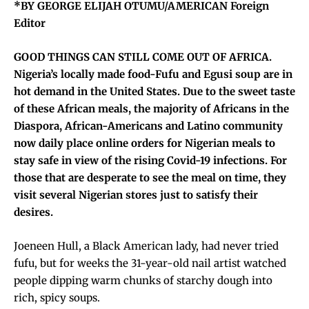
*BY GEORGE ELIJAH OTUMU/AMERICAN Foreign
Editor
GOOD THINGS CAN STILL COME OUT OF AFRICA.
Nigeria’s locally made food-Fufu and Egusi soup are in
hot demand in the United States. Due to the sweet taste
of these African meals, the majority of Africans in the
Diaspora, African-Americans and Latino community
now daily place online orders for Nigerian meals to
stay safe in view of the rising Covid-19 infections. For
those that are desperate to see the meal on time, they
visit several Nigerian stores just to satisfy their
desires.
Joeneen Hull, a Black American lady, had never tried
fufu, but for weeks the 31-year-old nail artist watched
people dipping warm chunks of starchy dough into
rich, spicy soups.