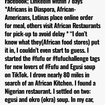
Facebook; LinkedIn within 7 days
*Africans in Diaspora, African-
Americans, Latinas place online order
for meal, others visit African Restaurants
for pick-up to avoid delay * “I don’t
know what they(African food stores) put
it in, I couldn’t even start to guess. I
started the #fufu or #fufuchallenge tags
for new lovers of #Fufu and Egusi soup
on TikTok. I drove nearly 80 miles in
search of an African Kitchen. I found a
Nigerian restaurant. I settled on two:
egusi and okro (okra) soup. In my car,