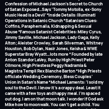
Confession of Michael Jackson’s Secret to Church
of Satan Exposed…Says ‘Tommy Motolla, ex-Sony
Music Head is a Devil’ *Inside Details: Illuminati
Operations in Satanic Church *Satanism Clues:
Coffins, Paraphernalia, Kidnapping & Sexual
Abuse *Famous Satanist Celebrities: Miley Cyrus,
Jimmy Saville, Michael Jackson, Lady Gaga, Kelly
Alton; Aleister Crowley, Sarah Silverman, Whitney
Houston, Bob Dylan, Nasir Jones, Keisha & WWE
Superstar Bray Wyatt…lots more * Founded by late
Anton Szandor LaVey, Run by High Priest Peter
Gilmore, High Priestess Peggy Nadramia &
Magistra Templi Rex Blanche Barton *High Priests
officiate Wedding Ceremony, Bless Couples’
Union in Satan’s Name *Michael Laments: ‘I sold my
soul to the Devil. I know it’s a crappy deal. Least it
came with a few toys and happy meal. I’m spaced
out dog. I am on that moon talk. I wonder if God ask
Mike how to moonwalk. You can’t get a child. You