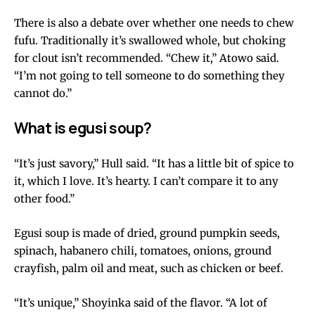
There is also a debate over whether one needs to chew
fufu. Traditionally it’s swallowed whole, but choking
for clout isn’t recommended. “Chew it,” Atowo said.
“I’m not going to tell someone to do something they
cannot do.”
What is egusi soup?
“It’s just savory,” Hull said. “It has a little bit of spice to
it, which I love. It’s hearty. I can’t compare it to any
other food.”
Egusi soup is made of dried, ground pumpkin seeds,
spinach, habanero chili, tomatoes, onions, ground
crayfish, palm oil and meat, such as chicken or beef.
“It’s unique,” Shoyinka said of the flavor. “A lot of