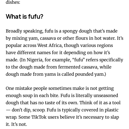
dishes:
What is fufu?
Broadly speaking, fufu is a spongy dough that’s made
by mixing yam, cassava or other flours in hot water. It’s
popular across West Africa, though various regions
have different names for it depending on how it’s
made. (In Nigeria, for example, “fufu” refers specifically
to the dough made from fermented cassava, while
dough made from yams is called pounded yam.)
One mistake people sometimes make is not getting
enough soup in each bite. Fufu is literally unseasoned
dough that has no taste of its own. Think of it as a tool
— don’t dip, scoop. Fufu is typically covered in plastic
wrap. Some TikTok users believe it’s necessary to slap
it. It’s not.