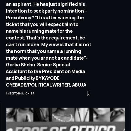
an aspirant. He has just signified his
intention to seek party nomination’-
Presidency * “It is after winning the
ticket that you will expect him to
name his running mate for the
contest. That’s the requirement, he
can’t run alone. My view is that it is not
the norm that you name a running
mate when you are not a candidate”-
Garba Shehu, Senior Special
Assistant to the President on Media
and Publicity BY KAYODE
OYEBADE/POLITICAL WRITER, ABUJA
BY
EDITOR-IN-CHIEF