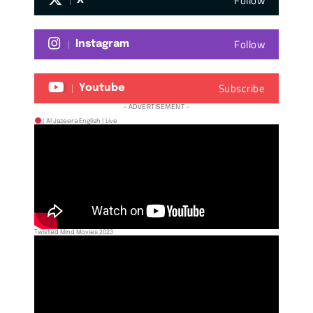
Follow
X
Follow
Instagram
Subscribe
Youtube
- ADVERTISEMENT -
| Al Jazeera English | Live
Twisted Mind Movies 2023
NIGERIA