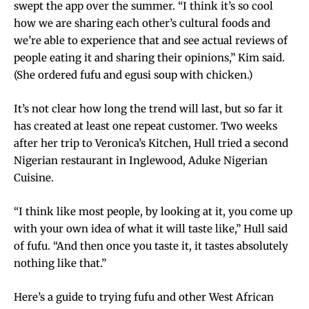
swept the app over the summer. “I think it’s so cool
how we are sharing each other’s cultural foods and
we’re able to experience that and see actual reviews of
people eating it and sharing their opinions,” Kim said.
(She ordered fufu and egusi soup with chicken.)
It’s not clear how long the trend will last, but so far it
has created at least one repeat customer. Two weeks
after her trip to Veronica’s Kitchen, Hull tried a second
Nigerian restaurant in Inglewood, Aduke Nigerian
Cuisine.
“I think like most people, by looking at it, you come up
with your own idea of what it will taste like,” Hull said
of fufu. “And then once you taste it, it tastes absolutely
nothing like that.”
Here’s a guide to trying fufu and other West African