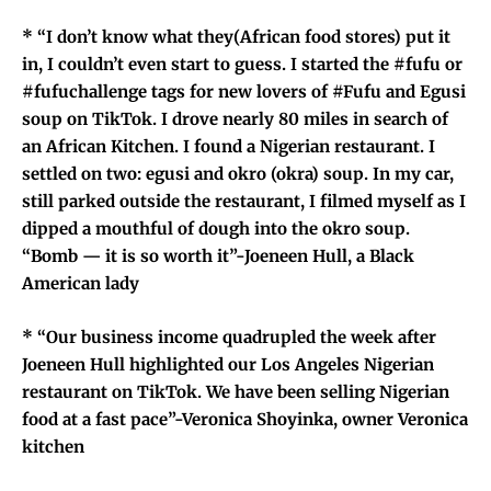
* “I don’t know what they(African food stores) put it
in, I couldn’t even start to guess. I started the #fufu or
#fufuchallenge tags for new lovers of #Fufu and Egusi
soup on TikTok. I drove nearly 80 miles in search of
an African Kitchen. I found a Nigerian restaurant. I
settled on two: egusi and okro (okra) soup. In my car,
still parked outside the restaurant, I filmed myself as I
dipped a mouthful of dough into the okro soup.
“Bomb — it is so worth it”-Joeneen Hull, a Black
American lady
* “Our
business income quadrupled the week after
Joeneen
Hull highlighted our Los Angeles Nigerian
restaurant on TikTok. We have been selling Nigerian
food at a fast pace”-Veronica Shoyinka, owner Veronica
kitchen